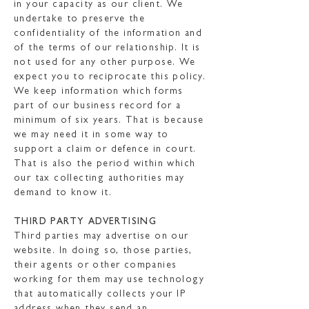
in your capacity as our client. We
undertake to preserve the
confidentiality of the information and
of the terms of our relationship. It is
not used for any other purpose. We
expect you to reciprocate this policy.
We keep information which forms
part of our business record for a
minimum of six years. That is because
we may need it in some way to
support a claim or defence in court.
That is also the period within which
our tax collecting authorities may
demand to know it.
THIRD PARTY ADVERTISING
Third parties may advertise on our
website. In doing so, those parties,
their agents or other companies
working for them may use technology
that automatically collects your IP