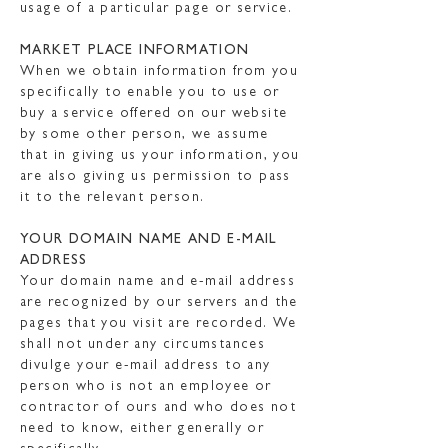
usage of a particular page or service.
MARKET PLACE INFORMATION
When we obtain information from you
specifically to enable you to use or
buy a service offered on our website
by some other person, we assume
that in giving us your information, you
are also giving us permission to pass
it to the relevant person.
YOUR DOMAIN NAME AND E-MAIL
ADDRESS
Your domain name and e-mail address
are recognized by our servers and the
pages that you visit are recorded. We
shall not under any circumstances
divulge your e-mail address to any
person who is not an employee or
contractor of ours and who does not
need to know, either generally or