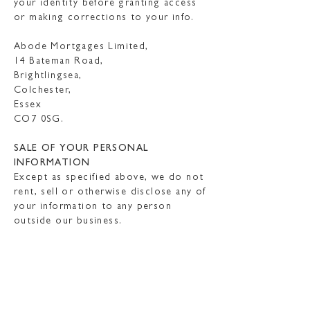
your identity before granting access
or making corrections to your info.
Abode Mortgages Limited,
14 Bateman Road,
Brightlingsea,
Colchester,
Essex
CO7 0SG.
SALE OF YOUR PERSONAL
INFORMATION
Except as specified above, we do not
rent, sell or otherwise disclose any of
your information to any person
outside our business.
DATA MAY BE “PROCESSED”
OUTSIDE THE UK
Our websites are hosted in the EU.
We also use outsourced services in
countries outside the EU from time