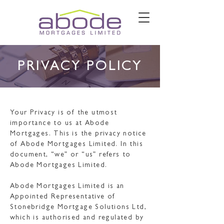
PRIVACY POLICY
Your Privacy is of the utmost
importance to us at Abode
Mortgages. This is the privacy notice
of Abode Mortgages Limited. In this
document, “we” or “us” refers to
Abode Mortgages Limited.
Abode Mortgages Limited is an
Appointed Representative of
Stonebridge Mortgage Solutions Ltd,
which is authorised and regulated by