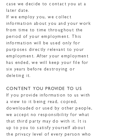
case we decide to contact you at a
later date.
If we employ you, we collect
information about you and your work
from time to time throughout the
period of your employment. This
information will be used only for
purposes directly relevant to your
employment. After your employment
has ended, we will keep your file for
six years before destroying or
deleting it.
CONTENT YOU PROVIDE TO US
If you provide information to us with
a view to it being read, copied,
downloaded or used by other people,
we accept no responsibility for what
that third party may do with it. It is
up to you to satisfy yourself about
the privacy level of every person who