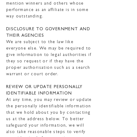
mention winners and others whose
performance as an affiliate is in some
way outstanding.
DISCLOSURE TO GOVERNMENT AND
THEIR AGENCIES
We are subject to the law like
everyone else. We may be required to
give information to legal authorities if
they so request or if they have the
proper authorisation such as a search
warrant or court order.
REVIEW OR UPDATE PERSONALLY
IDENTIFIABLE INFORMATION
At any time, you may review or update
the personally identifiable information
that we hold about you by contacting
us at the address below. To better
safeguard your information, we will
also take reasonable steps to verify