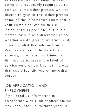
to resolve your complaint. If your
complaint reasonably requires us to
contact some other person, we may
decide to give to that other person
some of the information contained in
your complaint. We do this as
infrequently as possible, but it is a
matter for our sole discretion as to
whether we do give information, and,
if we do, what that information is.
We may also compile statistics
showing information obtained from
this source to assess the level of
service we provide, but not in a way
that could identify you or any other
person.
JOB APPLICATION AND
EMPLOYMENT
If you send us information in
connection with a job application, we
may keep it for up to three years in