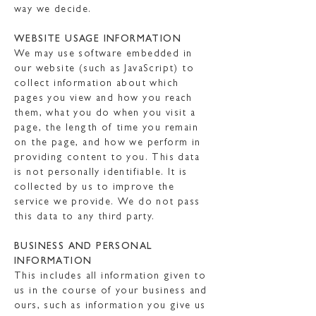
way we decide.
WEBSITE USAGE INFORMATION
We may use software embedded in
our website (such as JavaScript) to
collect information about which
pages you view and how you reach
them, what you do when you visit a
page, the length of time you remain
on the page, and how we perform in
providing content to you. This data
is not personally identifiable. It is
collected by us to improve the
service we provide. We do not pass
this data to any third party.
BUSINESS AND PERSONAL
INFORMATION
This includes all information given to
us in the course of your business and
ours, such as information you give us