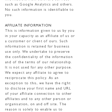
such as Google Analytics and others.
No such information is identifiable to
you.
AFFILIATE INFORMATION
This is information given to us by you
in your capacity as an affiliate of us or
a customer or client of ours. Such
information is retained for business
use only. We undertake to preserve
the confidentiality of the information
and of the terms of our relationship.
It is not used for any other purpose.
We expect any affiliate to agree to
reciprocate this policy. As an
exception to this, we have the right
to disclose your first name and URL
of your affiliate connection to other
affiliates and to any other person or
organisation, on and off site. The
reason is solely to enable us to