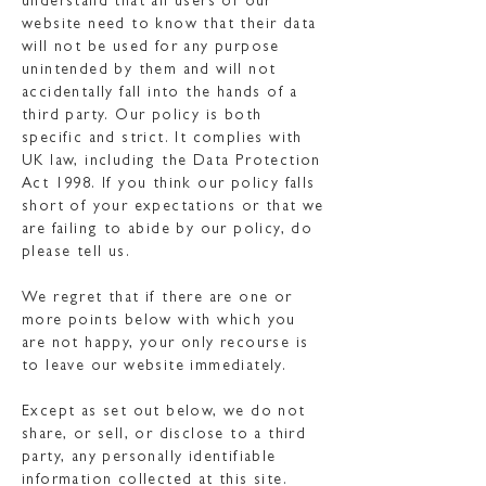
understand that all users of our
website need to know that their data
will not be used for any purpose
unintended by them and will not
accidentally fall into the hands of a
third party. Our policy is both
specific and strict. It complies with
UK law, including the Data Protection
Act 1998. If you think our policy falls
short of your expectations or that we
are failing to abide by our policy, do
please tell us.
We regret that if there are one or
more points below with which you
are not happy, your only recourse is
to leave our website immediately.
Except as set out below, we do not
share, or sell, or disclose to a third
party, any personally identifiable
information collected at this site.