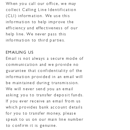
When you call our office, we may
collect Calling Line Identification
(CLI) information. We use this
information to help improve the
efficiency and effectiveness of our
help line. We never pass this
information to third parties.
EMAILING US
Email is not always a secure mode of
communication and we provide no
guarantee that confidentiality of the
information provided in an email will
be maintained during transmission.
We will never send you an email
asking you to transfer deposit funds.
If you ever receive an email from us
which provides bank account details
for you to transfer money, please
speak to us on our main line number
to confirm it is genuine.