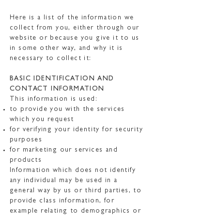
Here is a list of the information we
collect from you, either through our
website or because you give it to us
in some other way, and why it is
necessary to collect it:
BASIC IDENTIFICATION AND
CONTACT INFORMATION
This information is used:
to provide you with the services
which you request
for verifying your identity for security
purposes
for marketing our services and
products
Information which does not identify
any individual may be used in a
general way by us or third parties, to
provide class information, for
example relating to demographics or