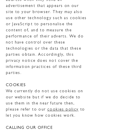
address when they send an
advertisement that appears on our
site to your browser. They may also
use other technology such as cookies
or JavaScript to personalise the
content of, and to measure the
performance of their adverts. We do
not have control over these
technologies or the data that these
parties obtain. Accordingly, this
privacy notice does not cover the
information practices of these third
parties.
COOKIES
We currently do not use cookies on
our website but if we do decide to
use them in the near future then,
please refer to our
cookies policy
to
let you know how cookies work.
CALLING OUR OFFICE