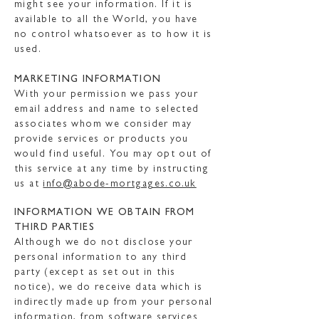
might see your information. If it is
available to all the World, you have
no control whatsoever as to how it is
used.
MARKETING INFORMATION
With your permission we pass your
email address and name to selected
associates whom we consider may
provide services or products you
would find useful. You may opt out of
this service at any time by instructing
us at
info@abode-mortgages.co.uk
INFORMATION WE OBTAIN FROM
THIRD PARTIES
Although we do not disclose your
personal information to any third
party (except as set out in this
notice), we do receive data which is
indirectly made up from your personal
information, from software services