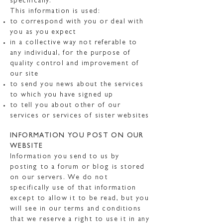
specifically.
This information is used:
to correspond with you or deal with
you as you expect
in a collective way not referable to
any individual, for the purpose of
quality control and improvement of
our site
to send you news about the services
to which you have signed up
to tell you about other of our
services or services of sister websites
INFORMATION YOU POST ON OUR
WEBSITE
Information you send to us by
posting to a forum or blog is stored
on our servers. We do not
specifically use of that information
except to allow it to be read, but you
will see in our terms and conditions
that we reserve a right to use it in any