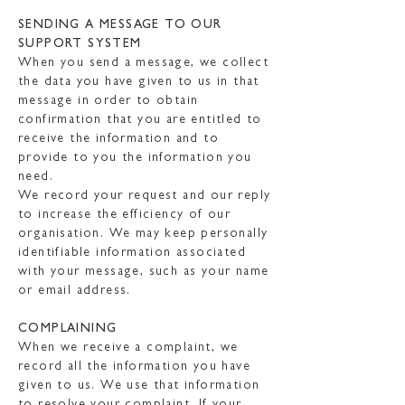
SENDING A MESSAGE TO OUR
SUPPORT SYSTEM
When you send a message, we collect
the data you have given to us in that
message in order to obtain
confirmation that you are entitled to
receive the information and to
provide to you the information you
need.
We record your request and our reply
to increase the efficiency of our
organisation. We may keep personally
identifiable information associated
with your message, such as your name
or email address.
COMPLAINING
When we receive a complaint, we
record all the information you have
given to us. We use that information