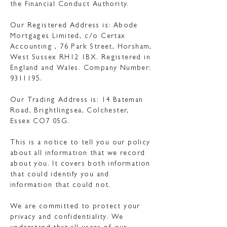
the Financial Conduct Authority.
Our Registered Address is: Abode
Mortgages Limited, c/o Certax
Accounting , 76 Park Street, Horsham,
West Sussex RH12 1BX. Registered in
England and Wales. Company Number:
9311195
.
Our Trading Address is: 14 Bateman
Road, Brightlingsea, Colchester,
Essex CO7 0SG.
This is a notice to tell you our policy
about all information that we record
about you. It covers both information
that could identify you and
information that could not.
We are committed to protect your
privacy and confidentiality. We