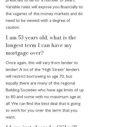
predicted to fall for a number of years.
Variable rates will expose you financially to
the vagaries of the money markets and do
need to be viewed with a degree of
caution.
I am 53 years old, what is the
longest term I can have my
mortgage over?
Once again, this will vary from lender to
lender! A lot of the ‘High Street’ lenders
will restrict borrowing to age 70, but
equally there are many of the regional
Building Societies who have age limits of up
to 80 and some with no maximum age at
all! We can find the best deal that is going
to work for you over the term that you
want.