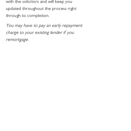
with the solicitors and will keep you
updated throughout the process right
through to completion.
You may have to pay an early repayment
charge to your existing lender if you
remortgage.
CONTACT
Abode Mortgages Limited
14 Bateman Road
Brightlingsea
Colchester
Essex
CO7 0SG
John@abode-mortgages.co.uk
01206 252025