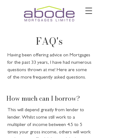
FAQ's
Having been offering advice on Mortgages
for the past 33 years, I have had numerous
questions thrown at me! Here are some
of the more frequently asked questions.
How much can I borrow?
This will depend greatly from lender to
lender. Whilst some still work to a
multiplier of income between 4.5 to 5
times your gross income, others will work