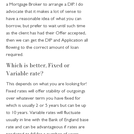
a Mortgage Broker to arrange a DIP. I do
advocate that it makes a lot of sense to
have a reasonable idea of what you can
borrow, but prefer to wait until such time
as the client has had their Offer accepted,
then we can get the DIP and Application all
flowing to the correct amount of loan
required.
Which is better, Fixed or
Variable rate?
This depends on what you are looking for!
Fixed rates will offer stability of outgoings
over whatever term you have fixed for
which is usually 2 or 5 years but can be up
to 10 years. Variable rates will fluctuate
usually in line with the Bank of England base
rate and can be advantageous if rates are