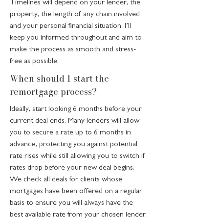
Timelines will depend on your lender, the
property, the length of any chain involved
and your personal financial situation. I’ll
keep you informed throughout and aim to
make the process as smooth and stress-
free as possible.
When should I start the
remortgage process?
Ideally, start looking 6 months before your
current deal ends. Many lenders will allow
you to secure a rate up to 6 months in
advance, protecting you against potential
rate rises while still allowing you to switch if
rates drop before your new deal begins.
We check all deals for clients whose
mortgages have been offered on a regular
basis to ensure you will always have the
best available rate from your chosen lender.