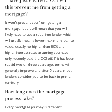
I have just cleared a CCJ will
this prevent me from getting a
mortgage?
It won’t prevent you from getting a
mortgage, but it will mean that you will
likely have to use a subprime lender which
will usually mean a lower maximum loan to
value, usually no higher than 80% and
higher interest rates assuming you have
only recently paid the CCJ off. If it has been
repaid two or three years ago, terms will
generally improve and after 5 years, most
lenders consider you to be back in prime
territory.
How long does the mortgage
process take?
Every mortgage journey is different.