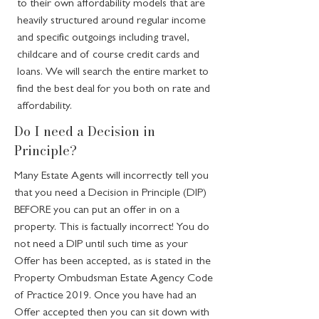
to their own affordability models that are
heavily structured around regular income
and specific outgoings including travel,
childcare and of course credit cards and
loans. We will search the entire market to
find the best deal for you both on rate and
affordability.
Do I need a Decision in
Principle?
Many Estate Agents will incorrectly tell you
that you need a Decision in Principle (DIP)
BEFORE you can put an offer in on a
property. This is factually incorrect! You do
not need a DIP until such time as your
Offer has been accepted, as is stated in the
Property Ombudsman Estate Agency Code
of Practice 2019. Once you have had an
Offer accepted then you can sit down with