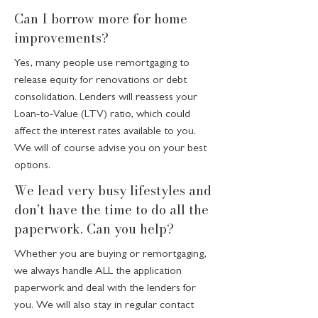
Can I borrow more for home
improvements?
Yes, many people use remortgaging to
release equity for renovations or debt
consolidation. Lenders will reassess your
Loan-to-Value (LTV) ratio, which could
affect the interest rates available to you.
We will of course advise you on your best
options.
We lead very busy lifestyles and
don’t have the time to do all the
paperwork. Can you help?
Whether you are buying or remortgaging,
we always handle ALL the application
paperwork and deal with the lenders for
you. We will also stay in regular contact